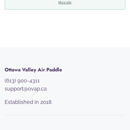
More info
Ottawa Valley Air Paddle
(613) 900-4311
support@ovap.ca
Established in 2018