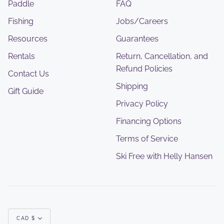
Paddle
FAQ
Fishing
Jobs/Careers
Resources
Guarantees
Rentals
Return, Cancellation, and
Refund Policies
Contact Us
Shipping
Gift Guide
Privacy Policy
Financing Options
Terms of Service
Ski Free with Helly Hansen
Currency
CAD $