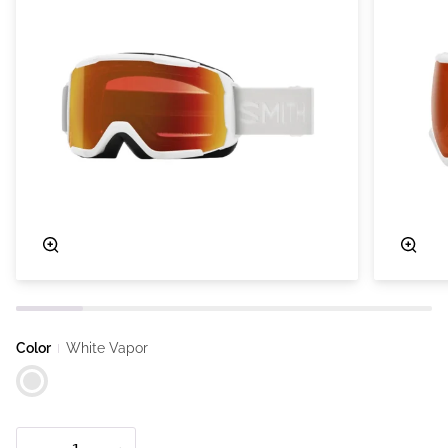
Zoom
Zoo
Color
White Vapor
White Vapor