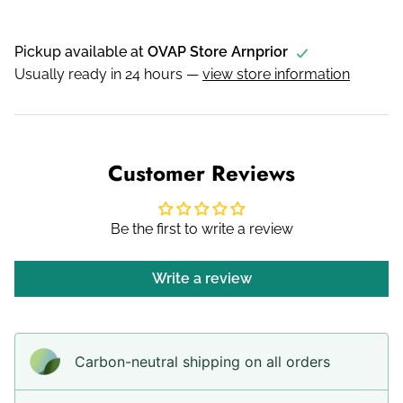
Pickup available at
OVAP Store Arnprior
Usually ready in 24 hours —
view store information
Customer Reviews
Be the first to write a review
Write a review
Carbon-neutral shipping on all orders