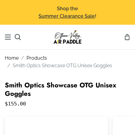
Skip
Shop the
to
Summer Clearance Sale
!
content
Sho
Search
Car
Home
Products
Smith Optics Showcase OTG Unisex Goggles
Smith Optics Showcase OTG Unisex
Goggles
$155.00