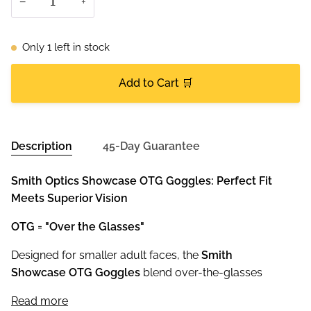
−
+
Only
1
left in stock
Add to Cart 🛒
Description
45-Day Guarantee
Smith Optics Showcase OTG Goggles: Perfect Fit
Meets Superior Vision
OTG = "Over the Glasses"
Designed for smaller adult faces, the
Smith
Showcase OTG Goggles
blend over-the-glasses
Read more