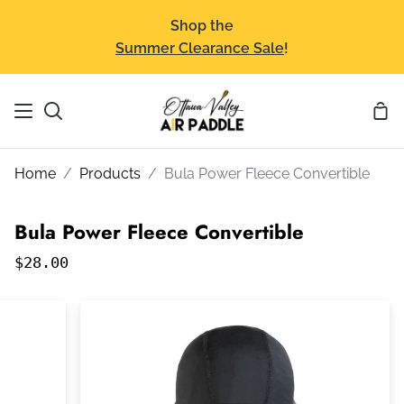
Skip
Shop the
to
Summer Clearance Sale
!
content
Sho
Search
Car
Home
Products
Bula Power Fleece Convertible
Bula Power Fleece Convertible
$28.00