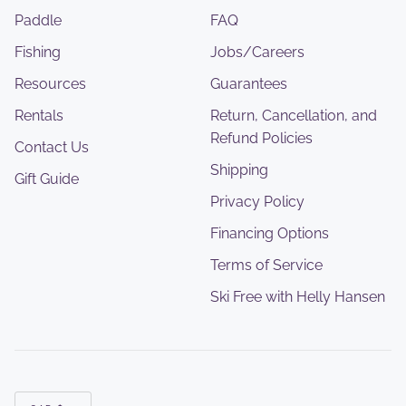
Paddle
FAQ
Fishing
Jobs/Careers
Resources
Guarantees
Rentals
Return, Cancellation, and
Refund Policies
Contact Us
Shipping
Gift Guide
Privacy Policy
Financing Options
Terms of Service
Ski Free with Helly Hansen