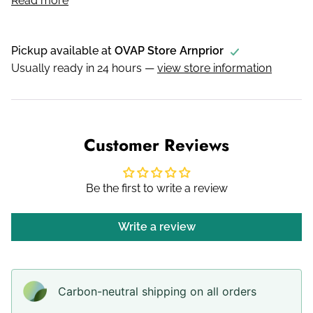
Read more
Pickup available at
OVAP Store Arnprior
Usually ready in 24 hours —
view store information
Customer Reviews
Be the first to write a review
Write a review
Carbon-neutral shipping on all orders