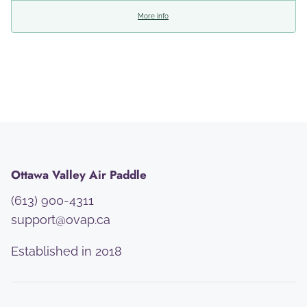
More info
Ottawa Valley Air Paddle
(613) 900-4311
support@ovap.ca
Established in 2018