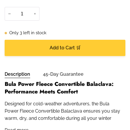
−
+
Only
3
left in stock
Add to Cart 🛒
Description
45-Day Guarantee
Bula Power Fleece Convertible Balaclava:
Performance Meets Comfort
Designed for cold-weather adventurers, the Bula
Power Fleece Convertible Balaclava ensures you stay
warm, dry, and comfortable during all your winter