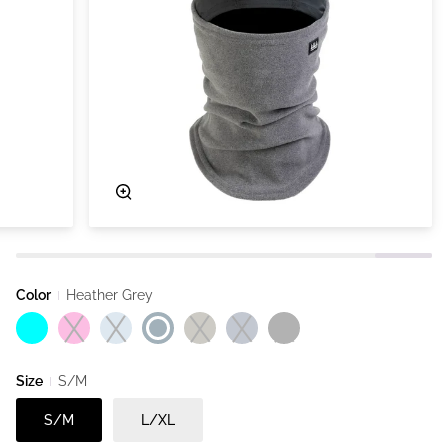
Zoom
Color
Heather Grey
Aqua
Heather Pink
Dust Blue
Heather Grey
Heather Ivy
Heather Navy
Black
Size
S/M
S/M
L/XL