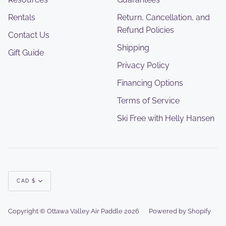
Rentals
Return, Cancellation, and
Refund Policies
Contact Us
Shipping
Gift Guide
Privacy Policy
Financing Options
Terms of Service
Ski Free with Helly Hansen
Currency
CAD $
Copyright © Ottawa Valley Air Paddle 2026
|
Powered by Shopify