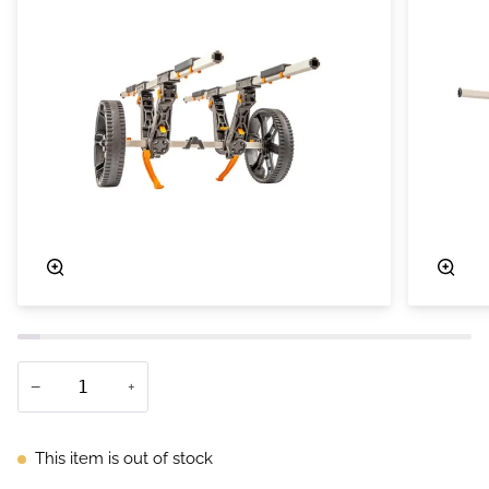
Zoom
Zoo
−
+
This item is out of stock