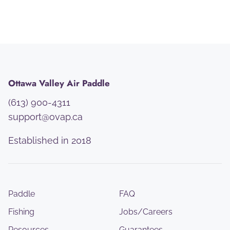
Ottawa Valley Air Paddle
(613) 900-4311
support@ovap.ca
Established in 2018
Paddle
FAQ
Fishing
Jobs/Careers
Resources
Guarantees