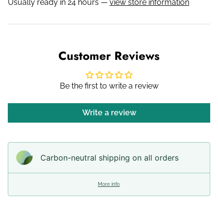
Usually ready in 24 hours —
view store information
Customer Reviews
Be the first to write a review
Write a review
Carbon-neutral shipping on all orders
More info