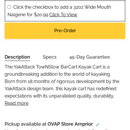
Click the checkbox to add a 32oz Wide Mouth
Nalgene for $20.99
Click To View
Pre-Order
Description
Specs
45-Day Guarantee
The YakAttack TowNStow BarCart Kayak Cart is a
groundbreaking addition to the world of kayaking.
Born from 18 months of rigorous development by the
YakAttack design team, this kayak cart has redefined
expectations with its unparalleled quality, durability,
Read more
Pickup available at
OVAP Store Arnprior